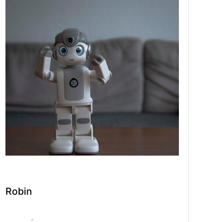
Robin