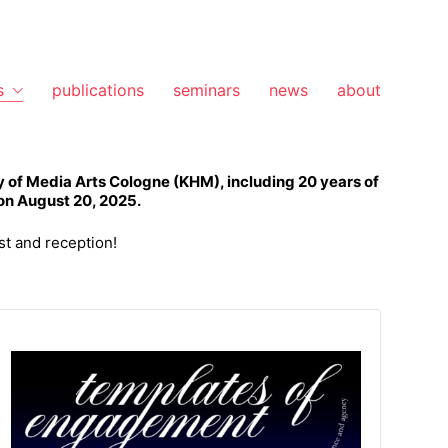
s
publications
seminars
news
about
 of Media Arts Cologne (KHM), including 20 years of
 on August 20, 2025.
st and reception!