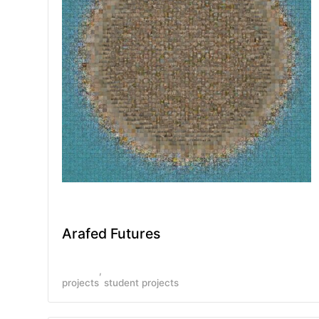
Arafed Futures
projects
student projects