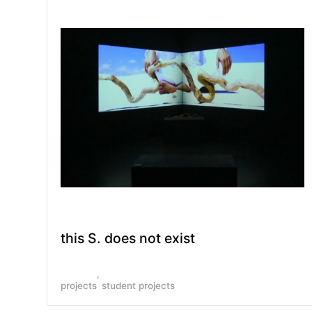
this S. does not exist
projects
student projects