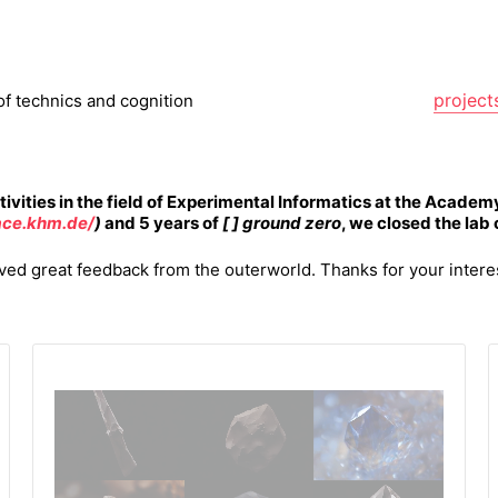
project
of technics and cognition
tivities in the field of Experimental Informatics
at the Academy
face.khm.de/
)
and 5 years of
[ ] ground zero
, we closed the lab
ed great feedback from the outerworld. Thanks for your intere