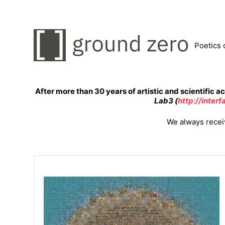
Poetics 
After more than 30 years of artistic and scientific ac
Lab3 (
http://inter
We always receiv