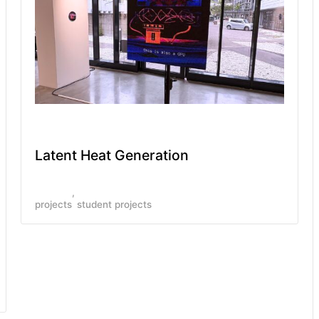
Latent Heat Generation
projects
student projects