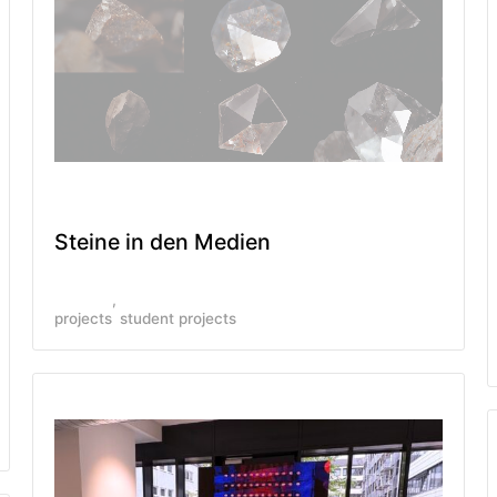
Steine in den Medien
projects
student projects