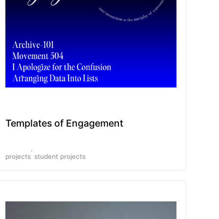
Templates of Engagement
projects
student projects