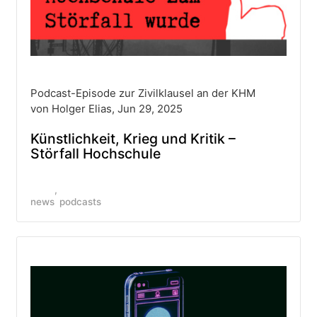
Podcast-Episode zur Zivilklausel an der KHM
von Holger Elias, Jun 29, 2025
Künstlichkeit, Krieg und Kritik –
Störfall Hochschule
news
podcasts