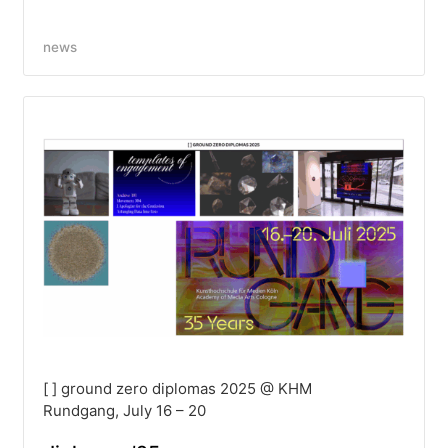
news
[ ] ground zero diplomas 2025 @ KHM
Rundgang, July 16 – 20