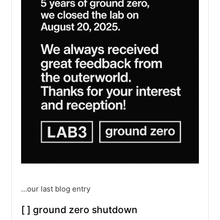
…our last blog entry
[ ] ground zero shutdown