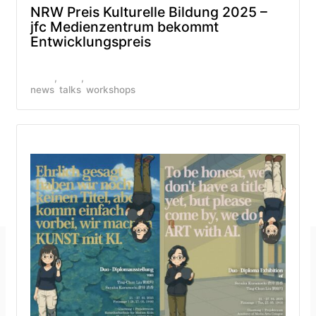
NRW Preis Kulturelle Bildung 2025 –
jfc Medienzentrum bekommt
Entwicklungspreis
news
talks
workshops
Imprint
GitHub
Privacy Policy
Mastodon