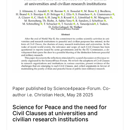
Paper published by Science4peace-Forum. Co-
author i.e. Christian Heck, May 28 2025
Science for Peace and the need for
Civil Clauses at universities and
civilian research institutions