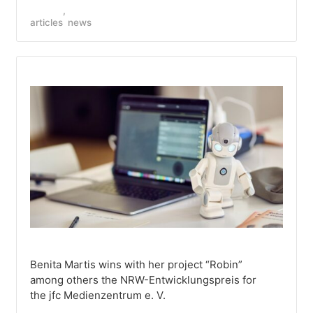
articles
news
Benita Martis wins with her project “Robin”
among others the NRW-Entwicklungspreis for
the jfc Medienzentrum e. V.