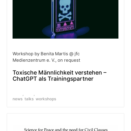
Workshop by Benita Martis @ jfc
Medienzentrum e. V., on request
Toxische Männlichkeit verstehen –
ChatGPT als Trainingspartner
news
talks
workshops