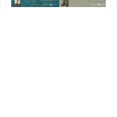
Duo diploma exhibition: Ting-Chun Liu and
Sayaka Kuramochi, May 21 – 27
To be honest, we don’t have a title
yet, but please come by, we do ART
wirth AI
news
shows