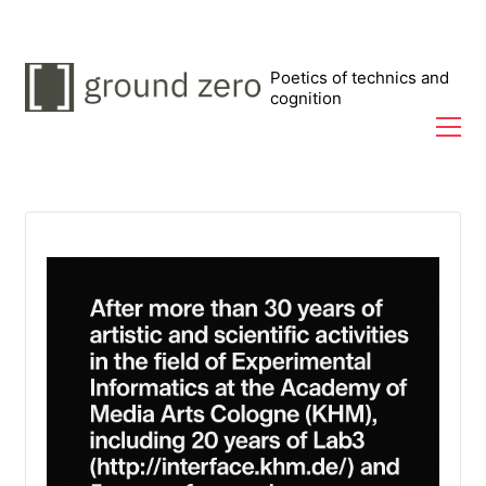
Poetics of technics and
cognition