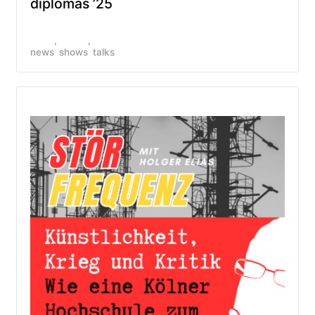
diplomas ’25
news
shows
talks