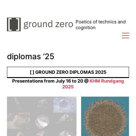
Poetics of technics and
cognition
diplomas ’25
Arafed
Futures
[ ] GROUND ZERO DIPLOMAS 2025
Presentations from July 16 to 20 @
KHM Rundgang
Leon-Etienne
2025
Kühr