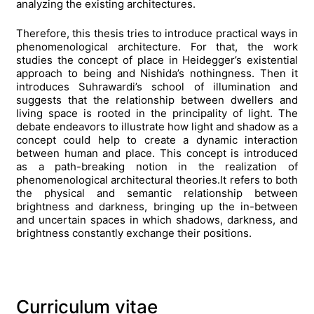
analyzing the existing architectures.
Therefore, this thesis tries to introduce practical ways in
phenomenological architecture.
For that, the work
studies the concept of place in Heidegger’s existential
approach to being and Nishida’s nothingness.
Then it
introduces Suhrawardi’s school of illumination and
suggests that the relationship between dwellers and
living space is rooted in the principality of light.
The
debate endeavors to illustrate how light and shadow as a
concept could help to create a dynamic interaction
between human and place.
This concept is introduced
as a path-breaking notion in the realization of
phenomenological architectural theories.
It refers to both
the physical and semantic relationship between
brightness and darkness, bringing up the in-between
and uncertain spaces in which shadows, darkness, and
brightness constantly exchange their positions.
Curriculum vitae