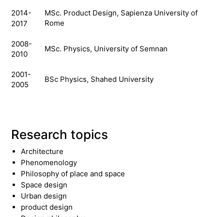
MSc.
Product Design, Sapienza University of
2014-
Rome
2017
2008-
MSc.
Physics, University of Semnan
2010
2001-
BSc
Physics, Shahed University
2005
Research topics
Architecture
Phenomenology
Philosophy of place and space
Space design
Urban design
product design