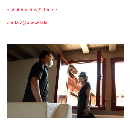
s.shahhoseiny@khm.de
contact@duecel.de