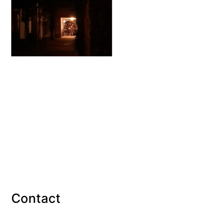
Contact