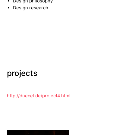
Design philosophy
Design research
projects
http://duecel.de/project4.html