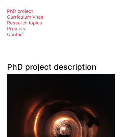
PhD project
Curriculum Vitae
Research topics
Projects
Contact
PhD project description