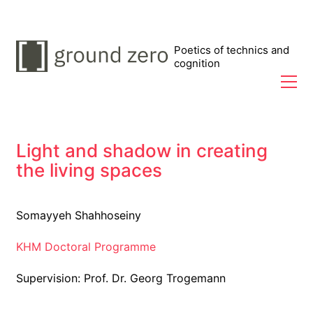
Poetics of technics and
cognition
Light and shadow in creating
the living spaces
Somayyeh Shahhoseiny
KHM Doctoral Programme
Supervision: Prof. Dr. Georg Trogemann