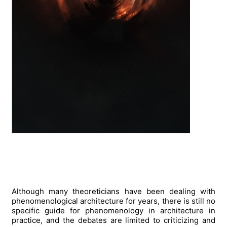
Although many theoreticians have been dealing with
phenomenological architecture for years, there is still no
specific guide for phenomenology in architecture in
practice, and the debates are limited to criticizing and