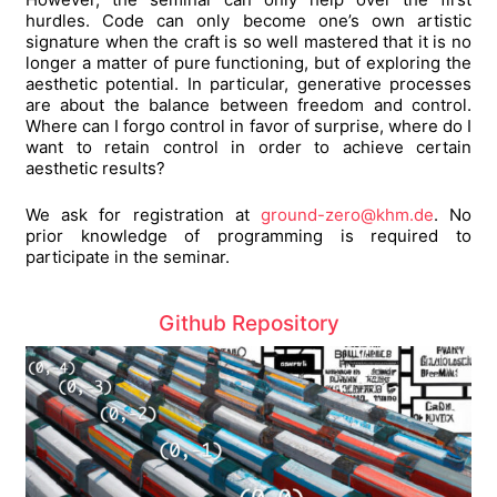
hurdles. Code can only become one’s own artistic
signature when the craft is so well mastered that it is no
longer a matter of pure functioning, but of exploring the
aesthetic potential. In particular, generative processes
are about the balance between freedom and control.
Where can I forgo control in favor of surprise, where do I
want to retain control in order to achieve certain
aesthetic results?
We ask for registration at
ground-zero@khm.de
. No
prior knowledge of programming is required to
participate in the seminar.
Github Repository