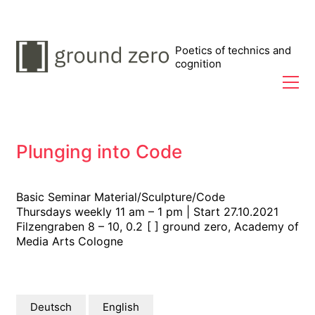
Poetics of technics and
cognition
Plunging into Code
Basic Seminar Material/Sculpture/Code
Thursdays weekly 11 am – 1 pm | Start 27.10.2021
Filzengraben 8 – 10, 0.2 [ ] ground zero, Academy of
Media Arts Cologne
Deutsch
English