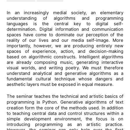
In an increasingly medial society, an elementary
understanding of algorithms and programming
languages is the central key to digital self-
determination. Digital information and communication
spaces have come to dominate our perception of the
reality of our lives and our media self-image. More
importantly, however, we are producing entirely new
spaces of experience, action, and decision-making
based on algorithmic constructs. Intelligent algorithms
are already composing music, generating interactive
visual worlds, and writing poetry. We must therefore
understand analytical and generative algorithms as a
fundamental cultural technique whose dangers and
aesthetic layers must be exposed in equal measure.
The seminar teaches the technical and artistic basics of
programming
Python. Generative algorithms of text
in
creation form the core of the methods used. In addition
to teaching central data and control structures within a
simple development environment, the focus is on
introducing programming as an artistic practice.
However, the seminar can only help over the first