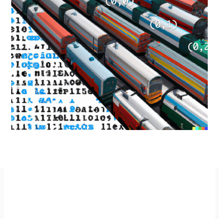
Imprint
GitHub
Privacy Policy
Mastodon