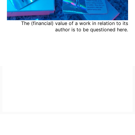
The (financial) value of a work in relation to its
author is to be questioned here.
Imprint
GitHub
Privacy Policy
Mastodon