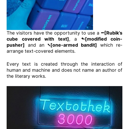
The visitors have the opportunity to use a
⭠[Rubik’s
cube covered with text]
, a
⬑[modified coin-
pusher]
and an
⭦[one-armed bandit]
which re-
arrange text-covered elements.
Every text is created through the interaction of
human and machine and does not name an author of
the literary works.