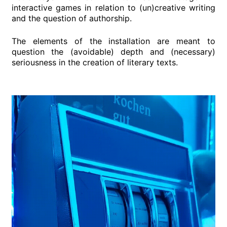
interactive games in relation to (un)creative writing
and the question of authorship.
The elements of the installation are meant to
question the (avoidable) depth and (necessary)
seriousness in the creation of literary texts.