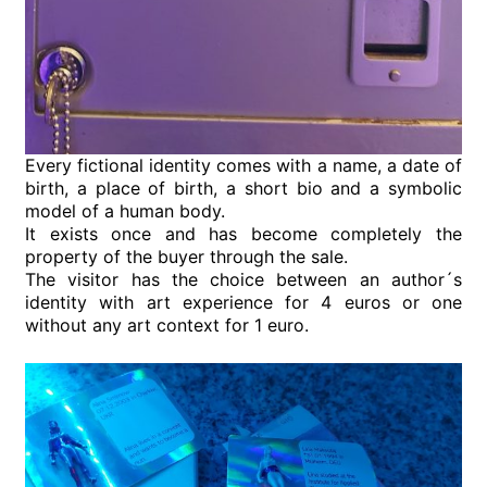
Every fictional identity comes with a name, a date of
birth, a place of birth, a short bio and a symbolic
model of a human body.
It exists once and has become completely the
property of the buyer through the sale.
The visitor has the choice between an author´s
identity with art experience for 4 euros or one
without any art context for 1 euro.