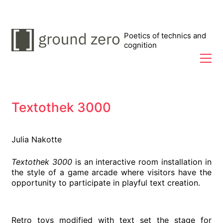
Poetics of technics and
cognition
Textothek 3000
Julia Nakotte
Textothek 3000
is an interactive room installation in
the style of a game arcade where visitors have the
opportunity to participate in playful text creation.
Retro toys modified with text set the stage for