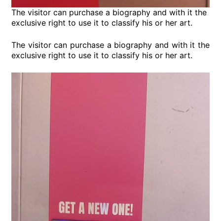
The visitor can purchase a biography and with it the
exclusive right to use it to classify his or her art.
The visitor can purchase a biography and with it the
exclusive right to use it to classify his or her art.