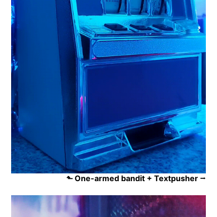
⬑ One-armed bandit + Textpusher
⭢