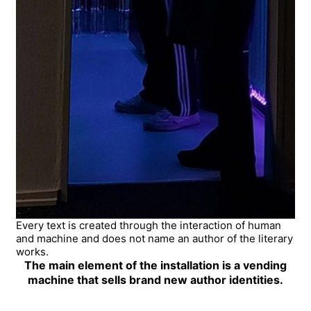
Every text is created through the interaction of human
and machine and does not name an author of the literary
works.
The main element of the installation is a vending
machine that sells brand new author identities.