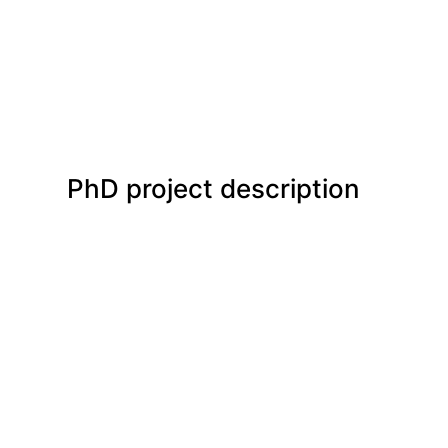
PhD project description