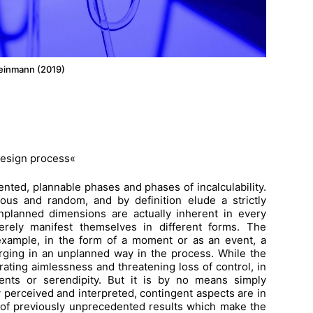
Weinmann (2019)
design process«
ented, plannable phases and phases of incalculability.
ous and random, and by definition elude a strictly
unplanned dimensions are actually inherent in every
erely manifest themselves in different forms. The
 example, in the form of a moment or as an event, a
ging in an unplanned way in the process. While the
ating aimlessness and threatening loss of control, in
vents or serendipity. But it is by no means simply
y perceived and interpreted, contingent aspects are in
 of previously unprecedented results which make the