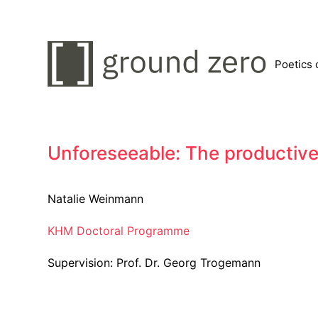
Poetics 
Unforeseeable: The productive
Natalie Weinmann
KHM Doctoral Programme
Supervision: Prof. Dr. Georg Trogemann