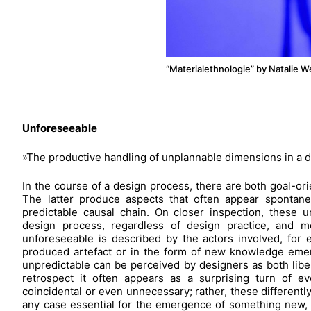
“Materialethnologie” by Natalie 
Unforeseeable
»The productive handling of unplannable dimensions in a 
In the course of a design process, there are both goal-ori
The latter produce aspects that often appear spontane
predictable causal chain. On closer inspection, these 
design process, regardless of design practice, and m
unforeseeable is described by the actors involved, for
produced artefact or in the form of new knowledge emer
unpredictable can be perceived by designers as both liber
retrospect it often appears as a surprising turn of e
coincidental or even unnecessary; rather, these differentl
any case essential for the emergence of something new,