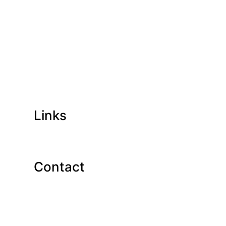
Links
Contact