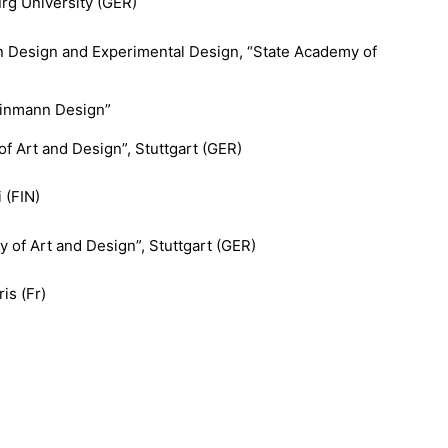
rg University (GER)
on Design and Experimental Design, “State Academy of
Weinmann Design”
f Art and Design”, Stuttgart (GER)
 (FIN)
 of Art and Design”, Stuttgart (GER)
is (Fr)