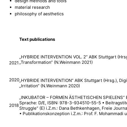
design methods and tools
material research
philosophy of aesthetics
Text publications
„HYBRIDE INTERVENTION VOL. 2“ ABK Stuttgart (Hrsg.)
„Transformation“ (N.Weinmann 2021)
2021
2020
„HYBRIDE INTERVENTION“ ABK Stuttgart (Hrsg.), Digita
„Irritation“ (N.Weinmann 2020)
„INKUBATOR – FORMEN ÄSTHETISCHEN SPIELENS“ EnB
Sprache: D/E, ISBN: 978-3-934510-55-5 • Beitragstite
2018
Struggle“ (E) i.Z.m.: Dana Bethkenhagen, Freie Journal
• Publikationskonzeption i.Z.m.: Prof. F. Mohammadi u