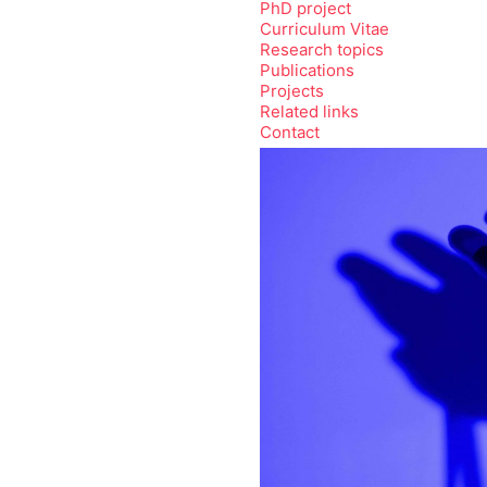
PhD project
Curriculum Vitae
Research topics
Publications
Projects
Related links
Contact