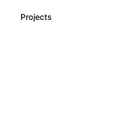
Projects