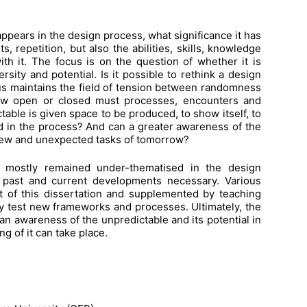
ppears in the design process, what significance it has
 repetition, but also the abilities, skills, knowledge
h it. The focus is on the question of whether it is
rsity and potential. Is it possible to rethink a design
thus maintains the field of tension between randomness
how open or closed must processes, encounters and
table is given space to be produced, to show itself, to
ed in the process? And can a greater awareness of the
new and unexpected tasks of tomorrow?
 mostly remained under-thematised in the design
n past and current developments necessary. Various
t of this dissertation and supplemented by teaching
ly test new frameworks and processes. Ultimately, the
 an awareness of the unpredictable and its potential in
g of it can take place.