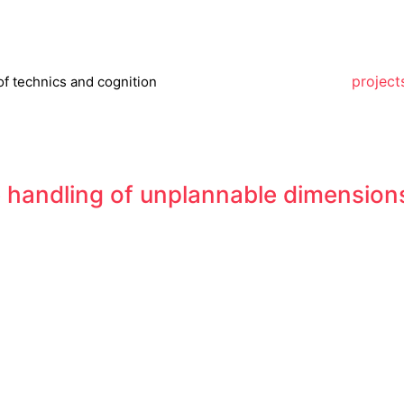
project
of technics and cognition
 handling of unplannable dimensions