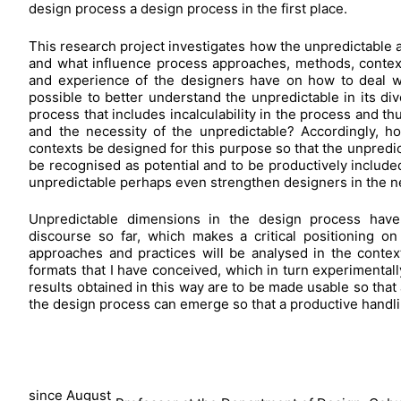
design process a design process in the first place.
This research project investigates how the unpredictable a
and what influence process approaches, methods, contexts,
and experience of the designers have on how to deal wit
possible to better understand the unpredictable in its dive
process that includes incalculability in the process and 
and the necessity of the unpredictable? Accordingly, 
contexts be designed for this purpose so that the unpredic
be recognised as potential and to be productively includ
unpredictable perhaps even strengthen designers in the 
Unpredictable dimensions in the design process have
discourse so far, which makes a critical positioning o
approaches and practices will be analysed in the contex
formats that I have conceived, which in turn experimental
results obtained in this way are to be made usable so that
the design process can emerge so that a productive handlin
since August