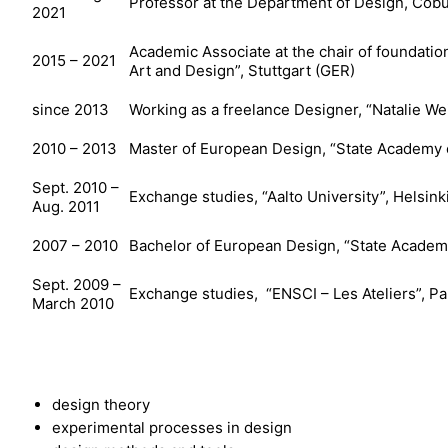
Professor at the Department of Design, Cobu
2021
Academic Associate at the chair of foundati
2015 – 2021
Art and Design”, Stuttgart (GER)
since 2013
Working as a freelance Designer, “Natalie 
2010 – 2013
Master of European Design, “State Academy o
Sept. 2010 –
Exchange studies, “Aalto University”, Helsinki
Aug. 2011
2007 – 2010
Bachelor of European Design, “State Academy
Sept. 2009 –
Exchange studies, “ENSCI – Les Ateliers”, Par
March 2010
design theory
experimental processes in design