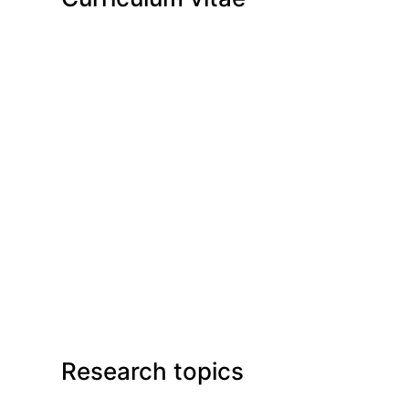
Research topics