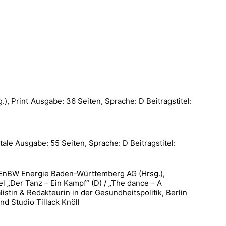
, Print Ausgabe: 36 Seiten, Sprache: D Beitragstitel:
le Ausgabe: 55 Seiten, Sprache: D Beitragstitel:
W Energie Baden-Württemberg AG (Hrsg.),
l „Der Tanz – Ein Kampf“ (D) / „The dance – A
istin & Redakteurin in der Gesundheitspolitik, Berlin
nd Studio Tillack Knöll