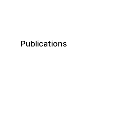
Publications