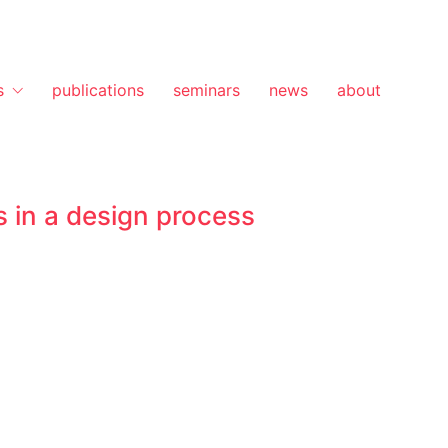
s
publications
seminars
news
about
 in a design process