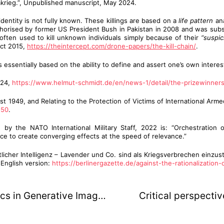
zakrieg.”, Unpublished manuscript, May 2024.
identity is not fully known. These killings are based on a
life pattern
ana
authorised by former US President Bush in Pakistan in 2008 and was su
ften used to kill unknown individuals simply because of their
“suspic
Oct 2015,
https://theintercept.com/drone-papers/the-kill-chain/
.
 essentially based on the ability to define and assert one’s own interes
024,
https://www.helmut-schmidt.de/en/news-1/detail/the-prizewinner
 1949, and Relating to the Protection of Victims of International Armed 
-50
.
 by the NATO International Military Staff, 2022 is: “Orchestration o
ance to create converging effects at the speed of relevance.”
her Intelligenz – Lavender und Co. sind als Kriegsverbrechen einzustuf
 English version:
https://berlinergazette.de/against-the-rationalization-
Artistic research on Recursive Dynamics in Generative Image Models