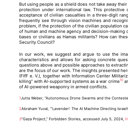
But using people as a shield does not take away their c
protection under international law. This protective
acceptance of civilian casualties in a three-digit ra
frequently see through vision machines and recogni
problem, if the protection of the civilian population
of human and machine agency and decision-making can 
bases or civilians as Hamas militants? How can thes
Security Council?
In our work, we suggest and argue to use the imagi
characteristics and allows for asking concrete quest
questions above and possible approaches to extracting
are the focus of our work. The insights presented her
(FIfF e. V.), together with Information Center Milita
10
killing” with AI-supported systems as a war crime
an
of AI-powered weaponry in armed conflicts.
1
Jutta Weber, “Autonomous Drone Swarms and the Contested Im
2
Abraham Yuval, “‘Lavender’: The AI Machine Directing Israe
3
“Gaza Project,” Forbidden Stories, accessed July 5, 2024,
h