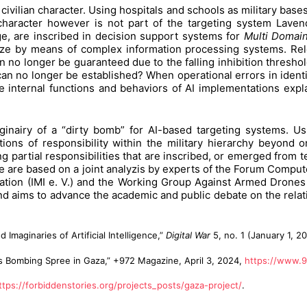
ivilian character. Using hospitals and schools as military bases
 character however is not part of the targeting system Lavend
nge, are inscribed in decision support systems for
Multi Domai
ze by means of complex information processing systems. Rel
 can no longer be guaranteed due to the falling inhibition thre
no longer be established? When operational errors in identifi
e internal functions and behaviors of AI implementations expl
nairy of a “dirty bomb” for AI-based targeting systems. Usi
ions of responsibility within the military hierarchy beyond on
 partial responsibilities that are inscribed, or emerged from t
e are based on a joint analyzis by experts of the Forum Comput
rization (IMI e. V.) and the Working Group Against Armed Drones 
d aims to advance the academic and public debate on the rela
aginaries of Artificial Intelligence,”
Digital War
5, no. 1 (January 1, 2
l’s Bombing Spree in Gaza,” +972 Magazine, April 3, 2024,
https://www.9
ttps://forbiddenstories.org/projects_posts/gaza-project/
.