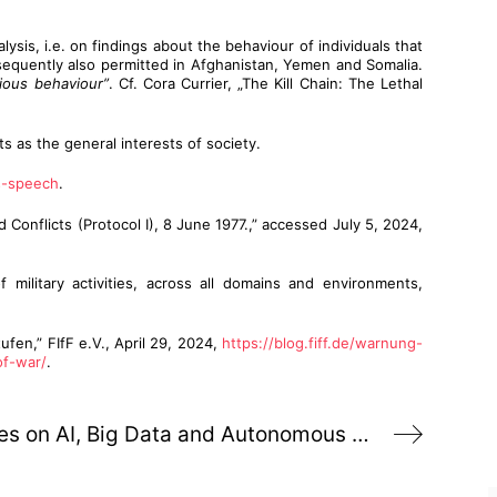
lysis, i.e. on findings about the behaviour of individuals that
bsequently also permitted in Afghanistan, Yemen and Somalia.
ious behaviour”
. Cf. Cora Currier, „The Kill Chain: The Lethal
ts as the general interests of society.
s-speech
.
Conflicts (Protocol I), 8 June 1977.,” accessed July 5, 2024,
f military activities, across all domains and environments,
en,” FIfF e.V., April 29, 2024,
https://blog.fiff.de/warnung-
of-war/
.
Critical perspectives on AI, Big Data and Autonomous Weapons