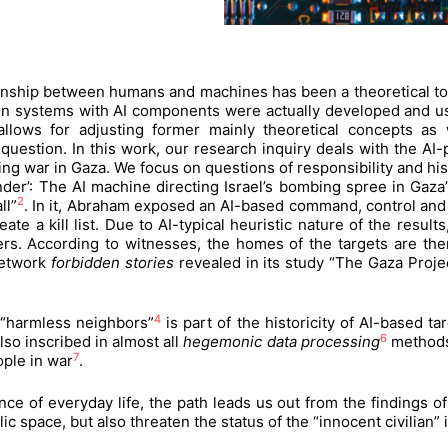
tionship between humans and machines has been a theoretical topi
n systems with AI components were actually developed and use
lows for adjusting former mainly theoretical concepts as w
question. In this work, our research inquiry deals with the AI
ing war in Gaza. We focus on questions of responsibility and hist
vender’: The AI machine directing Israel’s bombing spree in Ga
2
ll”
. In it, Abraham exposed an AI-based command, control and
eate a kill list. Due to AI-typical heuristic nature of the resul
. According to witnesses, the homes of the targets are then 
 network
forbidden stories
revealed in its study “The Gaza Projec
4
s “harmless neighbors”
is part of the historicity of AI-based ta
6
also inscribed in almost all
hegemonic data processing
methods 
7
ople in war
.
ce of everyday life, the path leads us out from the findings of
blic space, but also threaten the status of the “innocent civili