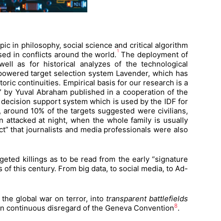
c in philosophy, social science and critical algorithm
1
d in conflicts around the world.
The deployment of
ell as for historical analyzes of the technological
-powered target selection system Lavender, which has
oric continuities. Empirical basis for our research is a
za” by Yuval Abraham published in a cooperation of the
 decision support system which is used by the IDF for
ts, around 10% of the targets suggested were civilians,
attacked at night, when the whole family is usually
t” that journalists and media professionals were also
rgeted killings as to be read from the early “signature
of this century. From big data, to social media, to Ad-
 the global war on terror, into
transparent battlefields
8
an” in continuous disregard of the Geneva Convention
.