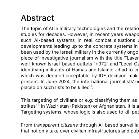
Abstract
The topic of AI in military technologies and the rela
studies for decades. However, in recent years weapo
such AI-based systems in real combat situations al
developments leading up to the concrete systems in 
been used by the Israeli military in the currently ongo
piece of investigative journalism with the title “‘La
well-known Israel-based outlets “+972” and “Local Ca
identifying militants of Hamas and Islamic Jihad to cr
which was deemed acceptable by IDF decision makers
present. In June 2024, the international journalists’
3
placed on such lists to be killed
.
This targeting of civilians or e.g. classifying them a
5
strikes”
in Waziristan (Pakistan) or Afghanistan. It is 
Targeting systems, whose logic is also used to kill pe
From
transparent citizens
through AI-based surveillan
that not only take over civilian infrastructures and pu