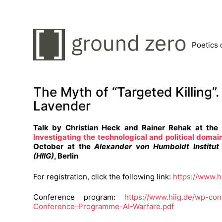
Poetics 
The Myth of “Targeted Killing”
Lavender
Talk by Christian Heck and Rainer Rehak at th
Investigating the technological and political domain
October at the
Alexander von Humboldt Institut 
(HIIG)
, Berlin
For registration, click the following link:
https://www.h
Conference program:
https://www.hiig.de/wp-co
Conference-Programme-AI-Warfare.pdf