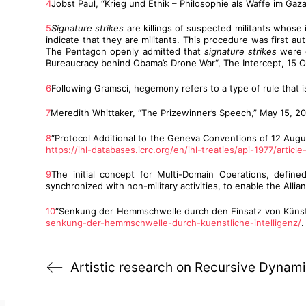
4
Jobst Paul, “Krieg und Ethik – Philosophie als Waffe im Ga
5
Signature strikes
are killings of suspected militants whose 
indicate that they are militants. This procedure was first 
The Pentagon openly admitted that
signature strikes
were o
Bureaucracy behind Obama’s Drone War“, The Intercept, 15 
6
Following Gramsci, hegemony refers to a type of rule that is
7
Meredith Whittaker, “The Prizewinner’s Speech,” May 15, 2
8
“Protocol Additional to the Geneva Conventions of 12 August
https://ihl-databases.icrc.org/en/ihl-treaties/api-1977/article
9
The initial concept for Multi-Domain Operations, defined
synchronized with non-military activities, to enable the Alli
10
“Senkung der Hemmschwelle durch den Einsatz von Künstlic
senkung-der-hemmschwelle-durch-kuenstliche-intelligenz/
.