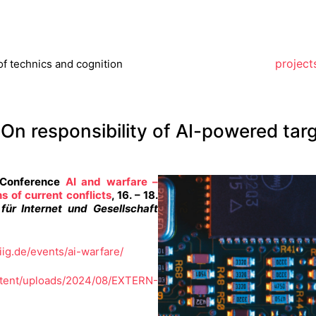
project
of technics and cognition
. On responsibility of AI-powered tar
e Conference
AI and warfare –
s of current conflicts
, 16. – 18.
für Internet und Gesellschaft
iig.de/events/ai-warfare/
ntent/uploads/2024/08/EXTERN-