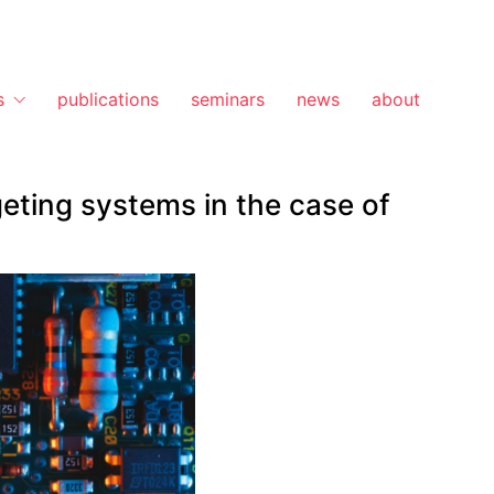
s
publications
seminars
news
about
geting systems in the case of