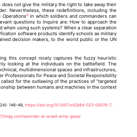
 does not give the military the right to take away their
er. Nevertheless, these redefinitions, including the
9
n Operations
in which soldiers and commanders can
evant questions to inquire are: How to approach the
shold when using such systems? When a clear separation
cation software products identify schools as military
ained decision makers, to the world public or the UN
ng this concept nicely captures the fuzzy heuristic
ly looking at the individuals on the battlefield. The
echnical, multidimensional spaces and infrastructures,
er Professionals for Peace and Societal Responsibility
called for the outlawing of the practices of “targeted
tionship between humans and machines in the context
024): 146–49,
https://doi.org/10.1057/s42984-023-00076-7
.
72mag.com/lavender-ai-israeli-army-gaza/
.