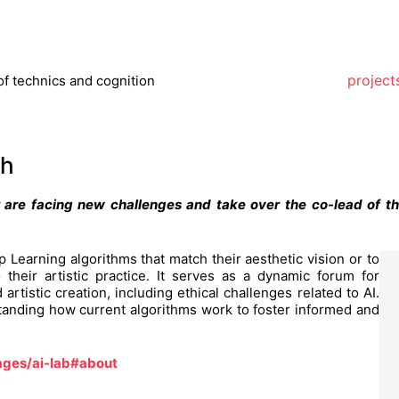
project
of technics and cognition
ch
 are facing new challenges and take over the co-lead of t
 Learning algorithms that match their aesthetic vision or to
 their artistic practice. It serves as a dynamic forum for
artistic creation, including ethical challenges related to AI.
standing how current algorithms work to foster informed and
ages/ai-lab#about