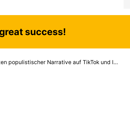
great success!
Propagandabots: Algorithmen zugunsten populistischer Narrative auf TikTok und Instagram