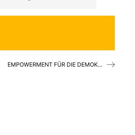
EMPOWERMENT FÜR DIE DEMOKRATIE