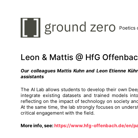
Poetics 
Leon & Mattis @ HfG Offenba
Our colleagues Mattis Kuhn and Leon Etienne Kühr
assistants
The AI Lab allows students to develop their own Deep
integrate existing datasets and trained models into
reflecting on the impact of technology on society and 
At the same time, the lab strongly focuses on under
critical engagement with the field.
More info, see:
https://www.hfg-offenbach.de/en/p