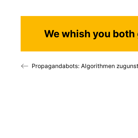
We whish you both 