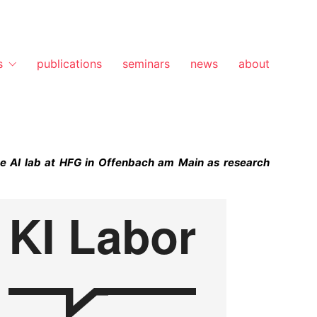
s
publications
seminars
news
about
he AI lab at HFG in Offenbach am Main as research