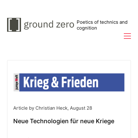
Poetics of technics and
cognition
Article by Christian Heck, August 28
Neue Technologien für neue Kriege