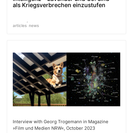
als Kriegsverbrechen einzustufen
articles
news
Interview with Georg Trogemann in Magazine
»Film und Medien NRW«, October 2023