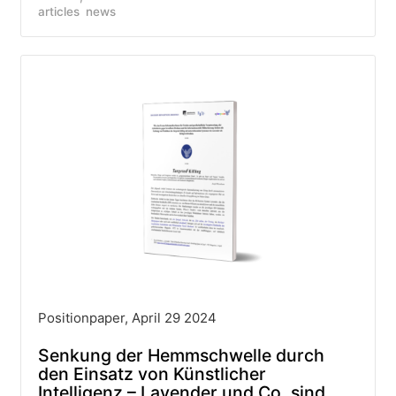
articles
news
Positionpaper, April 29 2024
Senkung der Hemmschwelle durch
den Einsatz von Künstlicher
Intelligenz – Lavender und Co. sind