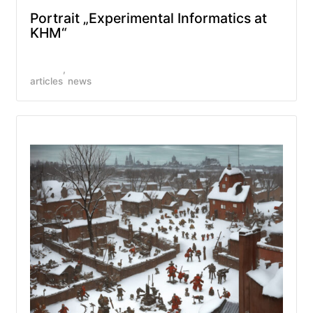
Portrait „Experimental Informatics at
KHM“
articles
news