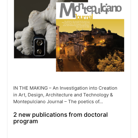
IN THE MAKING – An Investigation into Creation
in Art, Design, Architecture and Technology &
Montepulciano Journal – The poetics of…
2 new publications from doctoral
program