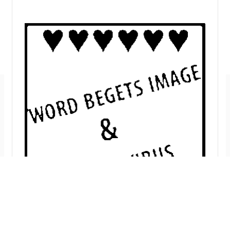
Imprint
GitHub
Privacy Policy
Mastodon