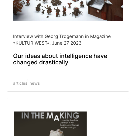
Interview with Georg Trogemann in Magazine
»KULTUR.WEST«, June 27 2023
Our ideas about intelligence have
changed drastically
articles
news