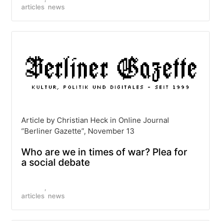
articles
news
Article by Christian Heck in Online Journal
“Berliner Gazette”, November 13
Who are we in times of war? Plea for
a social debate
articles
news