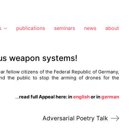
s
publications
seminars
news
about
ous weapon systems!
ar fellow citizens of the Federal Republic of Germany,
 and the public to stop the arming of drones for the
…
read full Appeal here: in
english
or in
german
Adversarial Poetry Talk