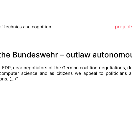
project
of technics and cognition
r the Bundeswehr – outlaw autonom
FDP, dear negotiators of the German coalition negotiations, de
d computer science and as citizens we appeal to politicians
ons.
(…)
“