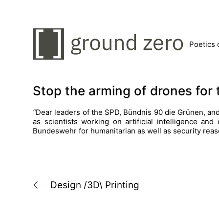
Poetics 
Stop the arming of drones fo
“
Dear leaders of the SPD, Bündnis 90 die Grünen, and 
as scientists working on artificial intelligence an
Bundeswehr for humanitarian as well as security reas
Design /3D\ Printing