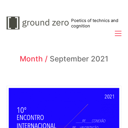
Poetics of technics and
cognition
Month /
September 2021