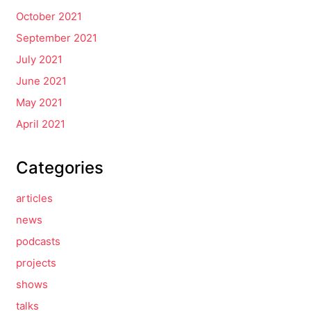
October 2021
September 2021
July 2021
June 2021
May 2021
April 2021
Categories
articles
news
podcasts
projects
shows
talks