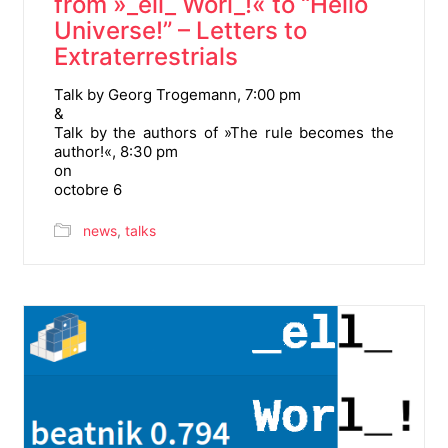
from »_ell_ Worl_!« to “Hello
Universe!” – Letters to
Extraterrestrials
Talk by Georg Trogemann, 7:00 pm
&
Talk by the authors of »The rule becomes the
author!«, 8:30 pm
on
octobre 6
news
,
talks