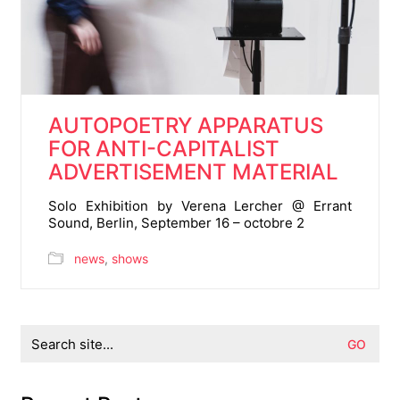
AUTOPOETRY APPARATUS
FOR ANTI-CAPITALIST
ADVERTISEMENT MATERIAL
Solo Exhibition by Verena Lercher @ Errant
Sound, Berlin, September 16 – octobre 2
news
,
shows
Search
for: