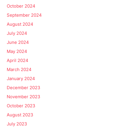
October 2024
September 2024
August 2024
July 2024
June 2024
May 2024
April 2024
March 2024
January 2024
December 2023
November 2023
October 2023
August 2023
July 2023