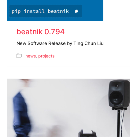
beatnik 0.794
New Software Release by Ting Chun Liu
news
,
projects