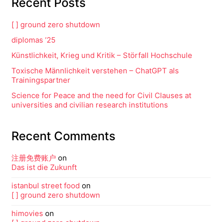
Recent Posts
[ ] ground zero shutdown
diplomas ’25
Künstlichkeit, Krieg und Kritik – Störfall Hochschule
Toxische Männlichkeit verstehen – ChatGPT als
Trainingspartner
Science for Peace and the need for Civil Clauses at
universities and civilian research institutions
Recent Comments
注册免费账户
on
Das ist die Zukunft
istanbul street food
on
[ ] ground zero shutdown
himovies
on