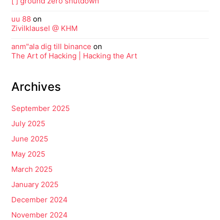
[ ] ground zero shutdown
uu 88
on
Zivilklausel @ KHM
anm"ala dig till binance
on
The Art of Hacking | Hacking the Art
Archives
September 2025
July 2025
June 2025
May 2025
March 2025
January 2025
December 2024
November 2024