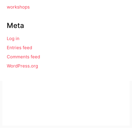
workshops
Meta
Log in
Entries feed
Comments feed
WordPress.org
Imprint
GitHub
Privacy Policy
Mastodon