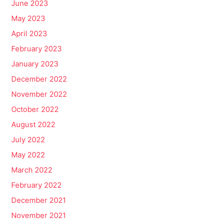
June 2023
May 2023
April 2023
February 2023
January 2023
December 2022
November 2022
October 2022
August 2022
July 2022
May 2022
March 2022
February 2022
December 2021
November 2021