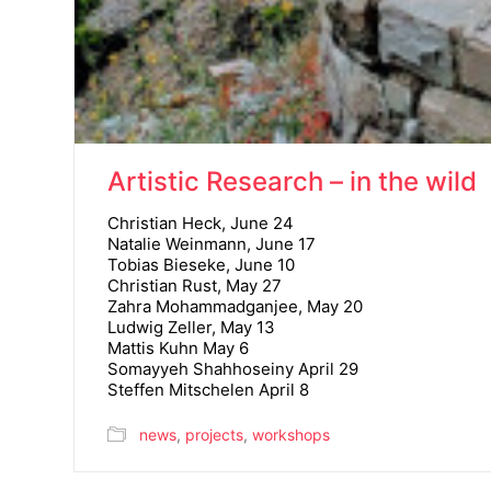
Artistic Research – in the wild
Christian Heck, June 24
Natalie Weinmann, June 17
Tobias Bieseke, June 10
Christian Rust, May 27
Zahra Mohammadganjee, May 20
Ludwig Zeller, May 13
Mattis Kuhn May 6
Somayyeh Shahhoseiny April 29
Steffen Mitschelen April 8
news
,
projects
,
workshops