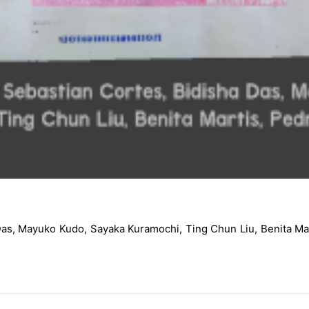
a Das, Mayuko Kudo, Sayaka Kuramochi, Ting Chun Liu, Benit