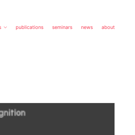
s
publications
seminars
news
about