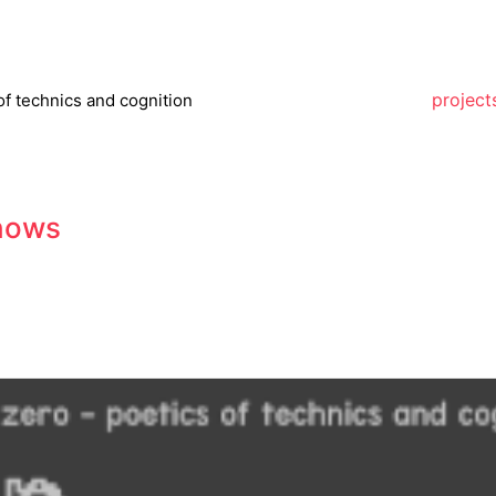
project
of technics and cognition
hows