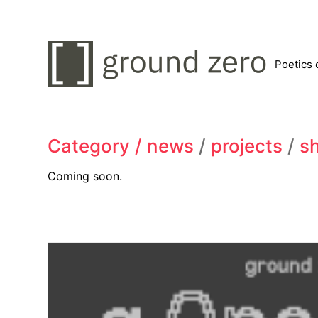
Poetics 
Category /
news
/
projects
/
s
Coming soon.