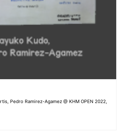
a Martis, Pedro Ramirez-Agamez @ KHM OPEN 2022,