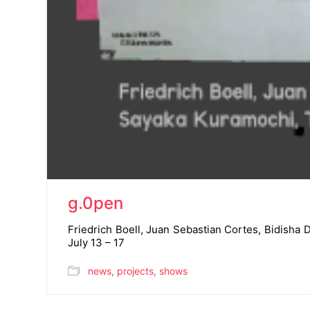
g.0pen
Friedrich Boell, Juan Sebastian Cortes, Bidish
July 13 – 17
news
,
projects
,
shows