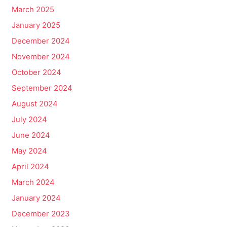
March 2025
January 2025
December 2024
November 2024
October 2024
September 2024
August 2024
July 2024
June 2024
May 2024
April 2024
March 2024
January 2024
December 2023