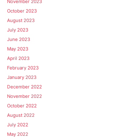
November 2023
October 2023
August 2023
July 2023
June 2023
May 2023
April 2023
February 2023
January 2023
December 2022
November 2022
October 2022
August 2022
July 2022
May 2022