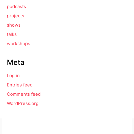
podcasts
projects
shows
talks
workshops
Meta
Log in
Entries feed
Comments feed
WordPress.org