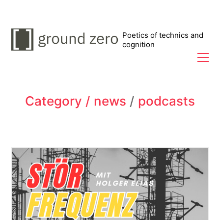
Poetics of technics and
cognition
Category /
news
/
podcasts