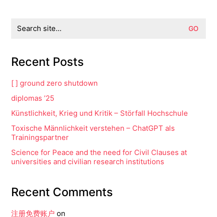
Search
for:
Recent Posts
[ ] ground zero shutdown
diplomas ’25
Künstlichkeit, Krieg und Kritik – Störfall Hochschule
Toxische Männlichkeit verstehen – ChatGPT als
Trainingspartner
Science for Peace and the need for Civil Clauses at
universities and civilian research institutions
Recent Comments
注册免费账户
on