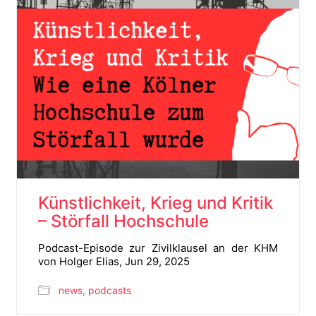
Künstlichkeit, Krieg und Kritik
– Störfall Hochschule
Podcast-Episode zur Zivilklausel an der KHM
von Holger Elias, Jun 29, 2025
news
,
podcasts