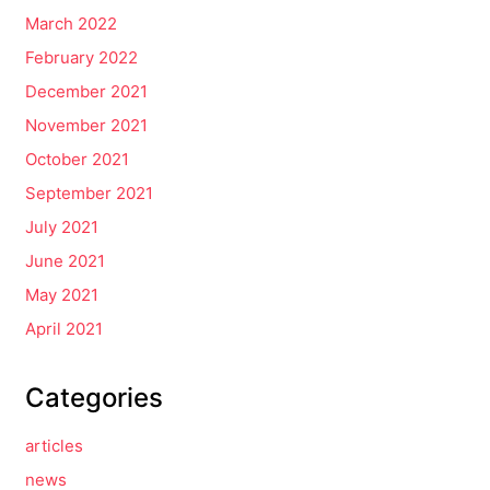
March 2022
February 2022
December 2021
November 2021
October 2021
September 2021
July 2021
June 2021
May 2021
April 2021
Categories
articles
news