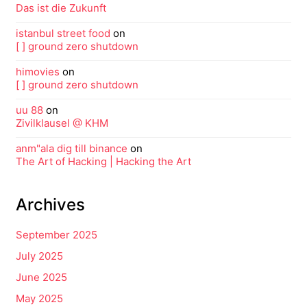
Das ist die Zukunft
istanbul street food
on
[ ] ground zero shutdown
himovies
on
[ ] ground zero shutdown
uu 88
on
Zivilklausel @ KHM
anm"ala dig till binance
on
The Art of Hacking | Hacking the Art
Archives
September 2025
July 2025
June 2025
May 2025