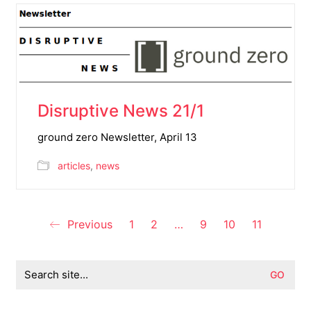
Disruptive News 21/1
ground zero Newsletter, April 13
articles
,
news
Previous
1
2
…
9
10
11
Search
for: