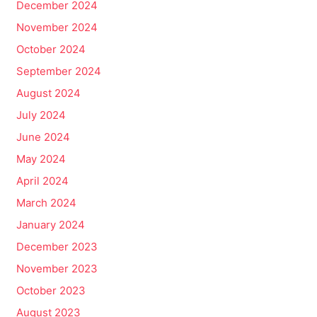
December 2024
November 2024
October 2024
September 2024
August 2024
July 2024
June 2024
May 2024
April 2024
March 2024
January 2024
December 2023
November 2023
October 2023
August 2023