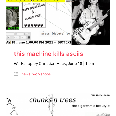
this machine kills asciis
Workshop by Christian Heck, June 18 | 1 pm
news
,
workshops