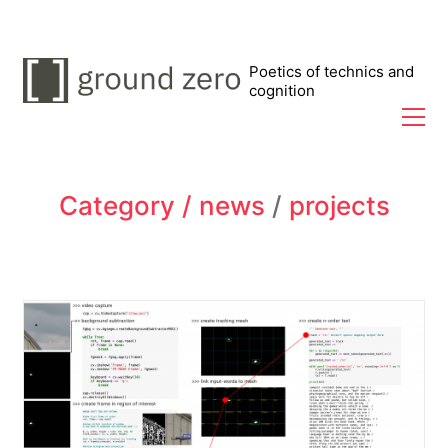
Poetics of technics and
cognition
Category /
news
/
projects