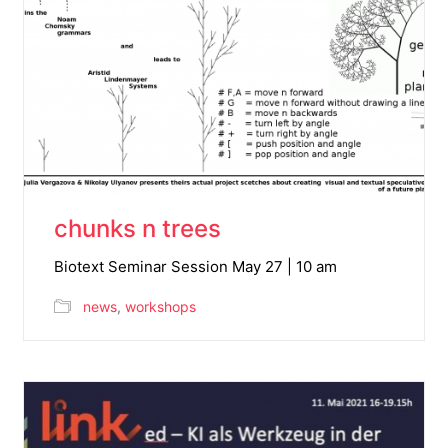
chunks n trees
Biotext Seminar Session May 27 | 10 am
news
,
workshops