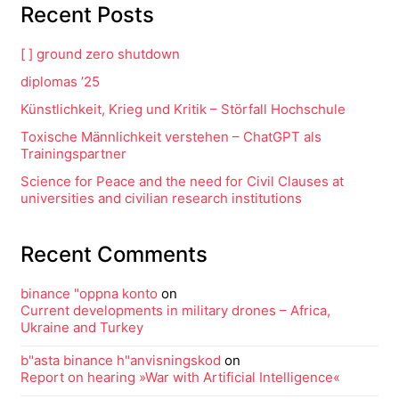
Recent Posts
[ ] ground zero shutdown
diplomas ’25
Künstlichkeit, Krieg und Kritik – Störfall Hochschule
Toxische Männlichkeit verstehen – ChatGPT als
Trainingspartner
Science for Peace and the need for Civil Clauses at
universities and civilian research institutions
Recent Comments
binance "oppna konto
on
Current developments in military drones – Africa,
Ukraine and Turkey
b"asta binance h"anvisningskod
on
Report on hearing »War with Artificial Intelligence«