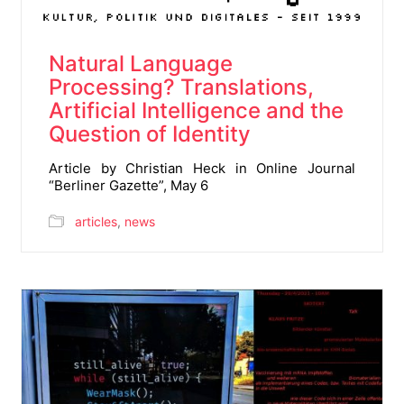
Natural Language
Processing? Translations,
Artificial Intelligence and the
Question of Identity
Article by Christian Heck in Online Journal
“Berliner Gazette”, May 6
articles
,
news