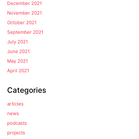
December 2021
November 2021
October 2021
September 2021
July 2021
June 2021
May 2021
April 2021
Categories
articles
news
podcasts
projects