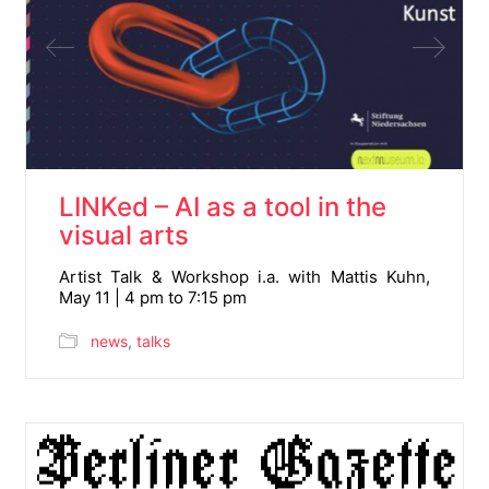
LINKed – AI as a tool in the
visual arts
Artist Talk & Workshop i.a. with Mattis Kuhn,
May 11 | 4 pm to 7:15 pm
news
,
talks