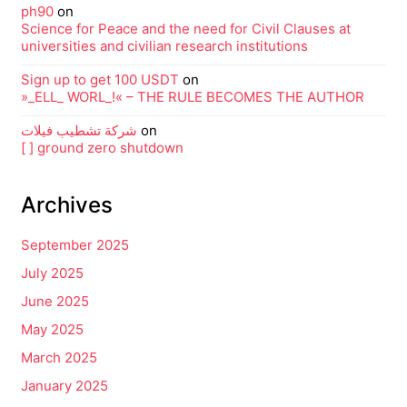
ph90
on
Science for Peace and the need for Civil Clauses at
universities and civilian research institutions
Sign up to get 100 USDT
on
»_ELL_ WORL_!« – THE RULE BECOMES THE AUTHOR
شركة تشطيب فيلات
on
[ ] ground zero shutdown
Archives
September 2025
July 2025
June 2025
May 2025
March 2025
January 2025