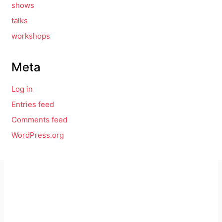
shows
talks
workshops
Meta
Log in
Entries feed
Comments feed
WordPress.org
Imprint
GitHub
Privacy Policy
Mastodon