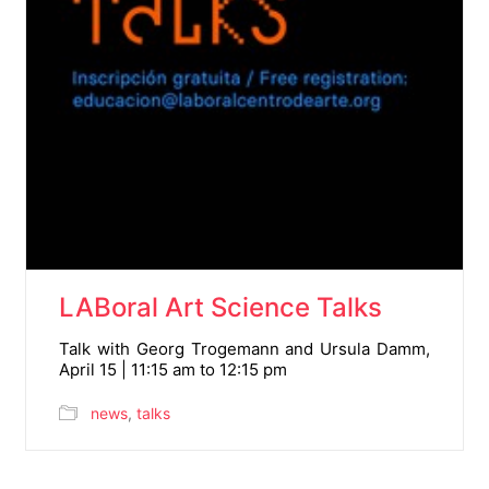
LABoral Art Science Talks
Talk with Georg Trogemann and Ursula Damm,
April 15 | 11:15 am to 12:15 pm
news
,
talks