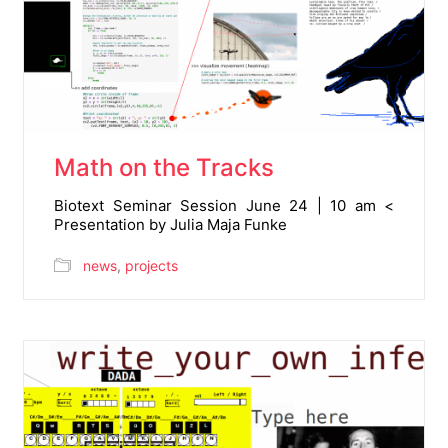
Math on the Tracks
Biotext Seminar Session June 24 | 10 am <
Presentation by Julia Maja Funke
news
,
projects