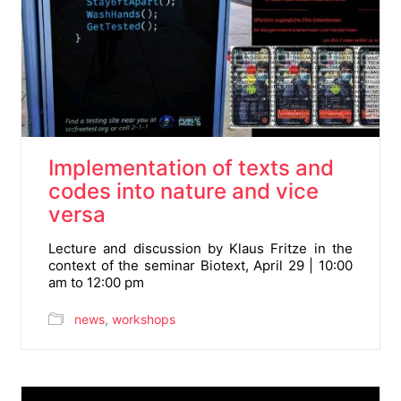
Implementation of texts and
codes into nature and vice
versa
Lecture and discussion by Klaus Fritze in the
context of the seminar Biotext, April 29 | 10:00
am to 12:00 pm
news
,
workshops