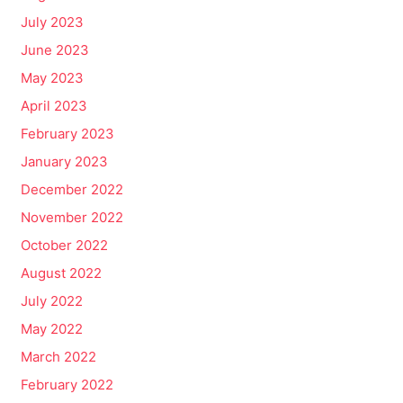
July 2023
June 2023
May 2023
April 2023
February 2023
January 2023
December 2022
November 2022
October 2022
August 2022
July 2022
May 2022
March 2022
February 2022