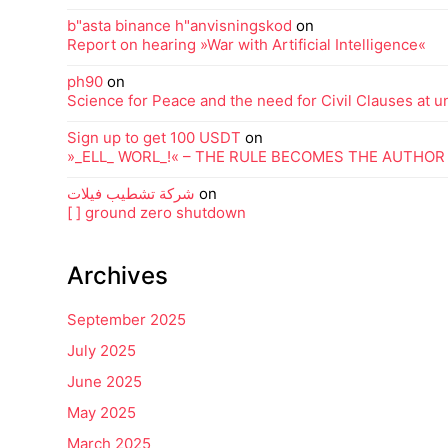
b"asta binance h"anvisningskod
on
Report on hearing »War with Artificial Intelligence«
ph90
on
Science for Peace and the need for Civil Clauses at uni
Sign up to get 100 USDT
on
»_ELL_ WORL_!« – THE RULE BECOMES THE AUTHOR
شركة تشطيب فيلات
on
[ ] ground zero shutdown
Archives
September 2025
July 2025
June 2025
May 2025
March 2025