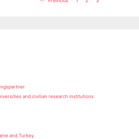
Previous
1
2
3
ingspartner
versities and civilian research institutions
raine and Turkey