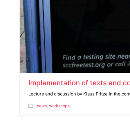
Implementation of texts and co
Lecture and discussion by Klaus Fritze in the cont
news
,
workshops