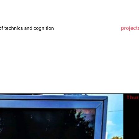
project
of technics and cognition