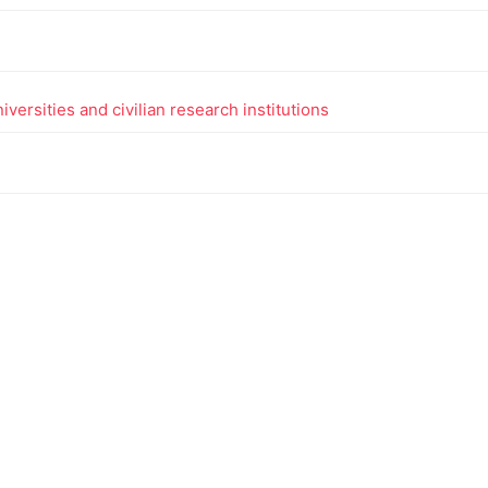
versities and civilian research institutions