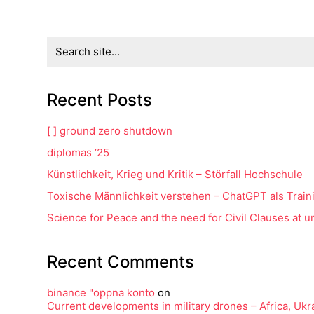
Search
for:
Recent Posts
[ ] ground zero shutdown
diplomas ’25
Künstlichkeit, Krieg und Kritik – Störfall Hochschule
Toxische Männlichkeit verstehen – ChatGPT als Train
Science for Peace and the need for Civil Clauses at uni
Recent Comments
binance "oppna konto
on
Current developments in military drones – Africa, Uk