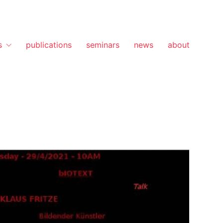
s
publications
seminars
news
about