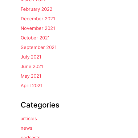
February 2022
December 2021
November 2021
October 2021
September 2021
July 2021
June 2021
May 2021
April 2021
Categories
articles
news
podcasts