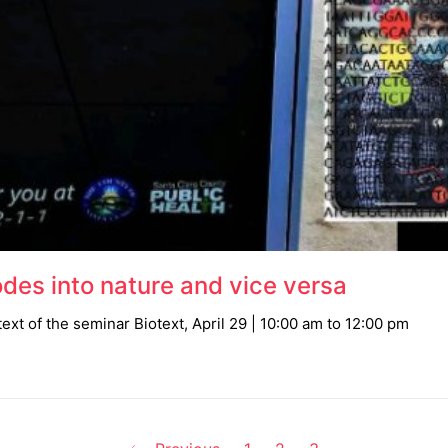
des into nature and vice versa
ext of the seminar Biotext, April 29 | 10:00 am to 12:00 pm