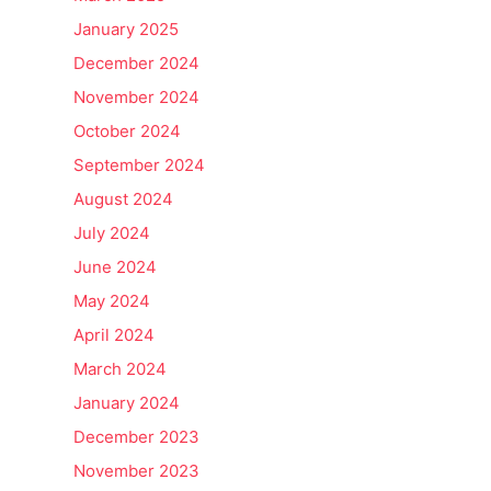
January 2025
December 2024
November 2024
October 2024
September 2024
August 2024
July 2024
June 2024
May 2024
April 2024
March 2024
January 2024
December 2023
November 2023