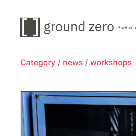
Poetics 
Category /
news
/
workshops