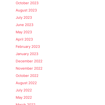
October 2023
August 2023
July 2023
June 2023
May 2023
April 2023
February 2023
January 2023
December 2022
November 2022
October 2022
August 2022
July 2022
May 2022
March 2022