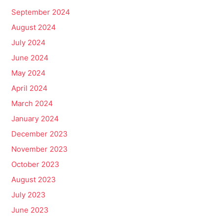
September 2024
August 2024
July 2024
June 2024
May 2024
April 2024
March 2024
January 2024
December 2023
November 2023
October 2023
August 2023
July 2023
June 2023