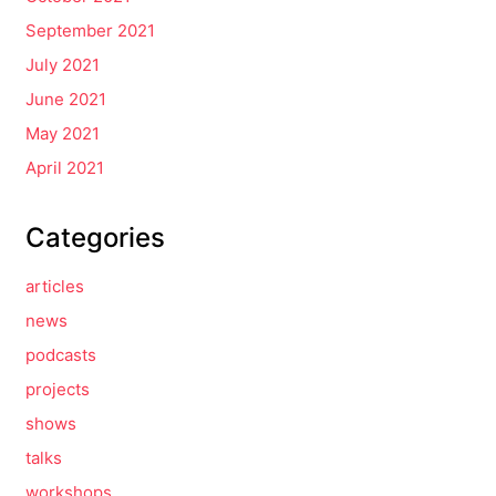
September 2021
July 2021
June 2021
May 2021
April 2021
Categories
articles
news
podcasts
projects
shows
talks
workshops