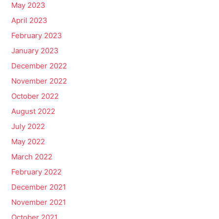
May 2023
April 2023
February 2023
January 2023
December 2022
November 2022
October 2022
August 2022
July 2022
May 2022
March 2022
February 2022
December 2021
November 2021
October 2021