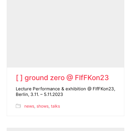
[ ] ground zero @ FIfFKon23
Lecture Performance & exhibition @ FIfFKon23,
Berlin, 3.11. – 5.11.2023
news
,
shows
,
talks