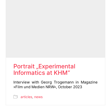
Portrait „Experimental
Informatics at KHM“
Interview with Georg Trogemann in Magazine
»Film und Medien NRW«, October 2023
articles
,
news