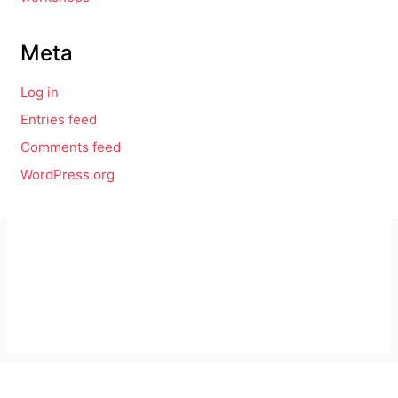
Meta
Log in
Entries feed
Comments feed
WordPress.org
Imprint
GitHub
Privacy Policy
Mastodon