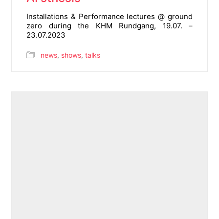
Installations & Performance lectures @ ground
zero during the KHM Rundgang, 19.07. –
23.07.2023
news
,
shows
,
talks