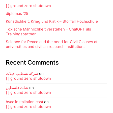
[ ] ground zero shutdown
diplomas ’25
Künstlichkeit, Krieg und Kritik – Störfall Hochschule
Toxische Männlichkeit verstehen – ChatGPT als
Trainingspartner
Science for Peace and the need for Civil Clauses at
universities and civilian research institutions
Recent Comments
شركة تشطيب فيلات
on
[ ] ground zero shutdown
شات فلسطين
on
[ ] ground zero shutdown
hvac installation cost
on
[ ] ground zero shutdown