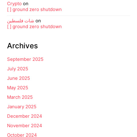
Crypto
on
[ ] ground zero shutdown
شات فلسطين
on
[ ] ground zero shutdown
Archives
September 2025
July 2025
June 2025
May 2025
March 2025
January 2025
December 2024
November 2024
October 2024