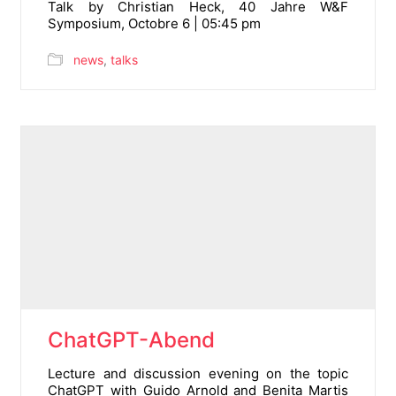
Talk by Christian Heck, 40 Jahre W&F
Symposium, Octobre 6 | 05:45 pm
news
,
talks
ChatGPT-Abend
Lecture and discussion evening on the topic
ChatGPT with Guido Arnold and Benita Martis