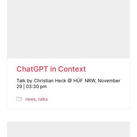
ChatGPT in Context
Talk by Christian Heck @ HÜF NRW, November
29 | 03:30 pm
news
,
talks