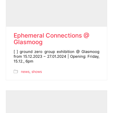
Ephemeral Connections @
Glasmoog
[ ] ground zero group exhibition @ Glasmoog
from 15.12.2023 – 27.01.2024 | Opening: Friday,
15.12., 6pm
news
,
shows