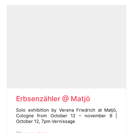
Erbsenzähler @ Matjö
Solo exhibition by Verena Friedrich at Matjö,
Cologne from October 12 – november 9 |
October 12, 7pm Vernissage