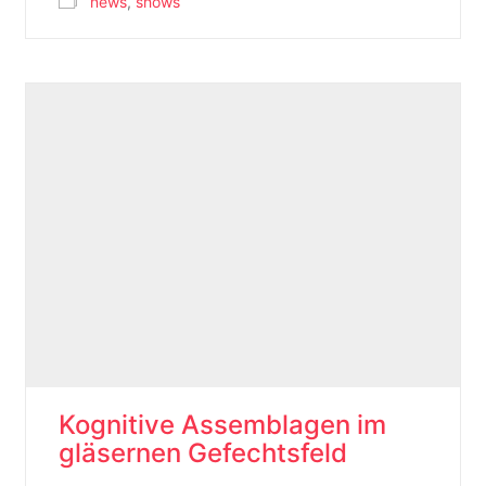
news
,
shows
Kognitive Assemblagen im
gläsernen Gefechtsfeld