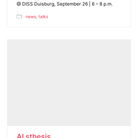
@ DISS Duisburg, September 26 | 6 – 8 p.m.
news
,
talks
AI sthesis