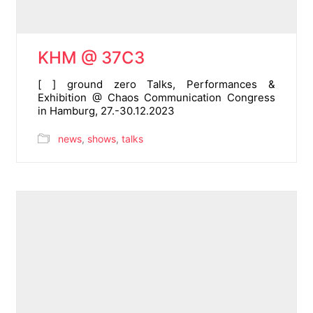
KHM @ 37C3
[ ] ground zero Talks, Performances &
Exhibition @ Chaos Communication Congress
in Hamburg, 27.-30.12.2023
news
,
shows
,
talks