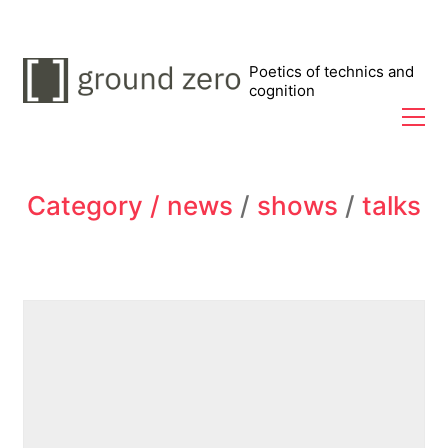
Poetics of technics and
cognition
Category /
news
/
shows
/
talks