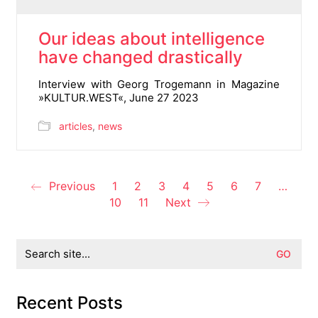
Our ideas about intelligence
have changed drastically
Interview with Georg Trogemann in Magazine
»KULTUR.WEST«, June 27 2023
articles
,
news
Previous
1
2
3
4
5
6
7
…
10
11
Next
Search
for:
Recent Posts